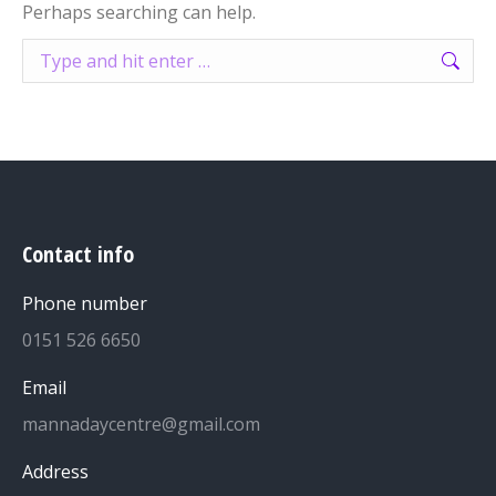
Perhaps searching can help.
Search:
Contact info
Phone number
0151 526 6650
Email
mannadaycentre@gmail.com
Address