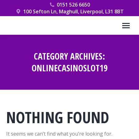
0151 526 6650
100 Sefton Ln, Maghull, Liverpool, L31 8BT
CATEGORY ARCHIVES:
ONLINECASINOSLOT19
You are here:
NOTHING FOUND
It seems we can’t find what you’re looking for.