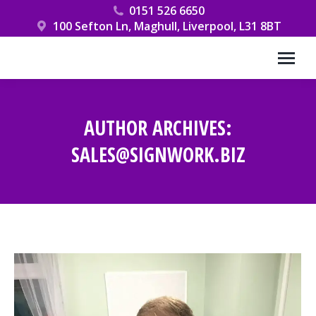
0151 526 6650
100 Sefton Ln, Maghull, Liverpool, L31 8BT
AUTHOR ARCHIVES:
SALES@SIGNWORK.BIZ
You are here: