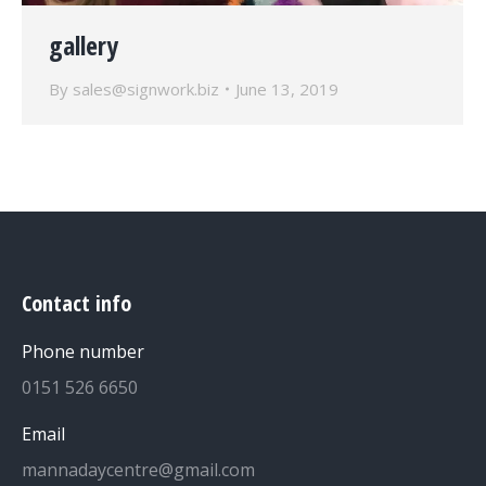
gallery
By
sales@signwork.biz
June 13, 2019
Contact info
Phone number
0151 526 6650
Email
mannadaycentre@gmail.com