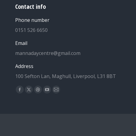
Contact info
Phone number
0151 526 6650
Email
mannadaycentre@gmail.com
Address
100 Sefton Lan, Maghull, Liverpool, L31 8BT
Find us on:
Facebook
X
Dribbble
YouTube
Mail
page
page
page
page
page
opens
opens
opens
opens
opens
in
in
in
in
in
new
new
new
new
new
window
window
window
window
window