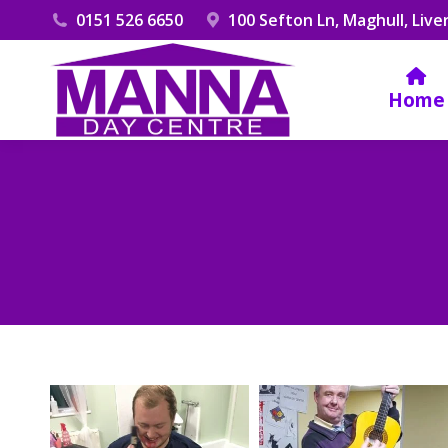
0151 526 6650
100 Sefton Ln, Maghull, Live
Home