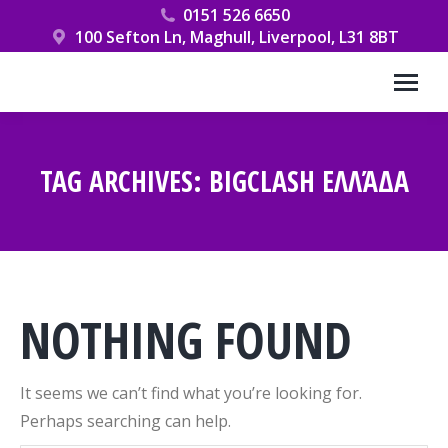
0151 526 6650
100 Sefton Ln, Maghull, Liverpool, L31 8BT
TAG ARCHIVES:
BIGCLASH ΕΛΛΆΔΑ
You are here:
NOTHING FOUND
It seems we can’t find what you’re looking for.
Perhaps searching can help.