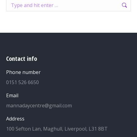
Search:
Contact info
Phone number
0151 526 6650
Email
mannadaycentre@gmail.com
Address
100 Sefton Lan, Maghull, Liverpool, L31 8BT