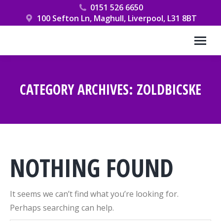
0151 526 6650
100 Sefton Ln, Maghull, Liverpool, L31 8BT
CATEGORY ARCHIVES:
ZOLDBICSKE
You are here:
NOTHING FOUND
It seems we can’t find what you’re looking for.
Perhaps searching can help.