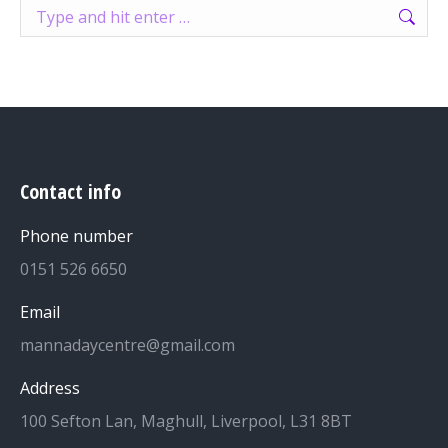
Search:
Contact info
Phone number
0151 526 6650
Email
mannadaycentre@gmail.com
Address
100 Sefton Lan, Maghull, Liverpool, L31 8BT