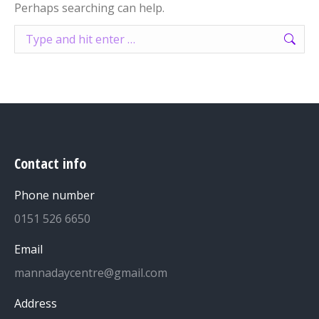
Perhaps searching can help.
Search:
Contact info
Phone number
0151 526 6650
Email
mannadaycentre@gmail.com
Address