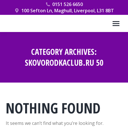
0151 526 6650
100 Sefton Ln, Maghull, Liverpool, L31 8BT
CATEGORY ARCHIVES:
SKOVORODKACLUB.RU 50
You are here:
NOTHING FOUND
It seems we can’t find what you’re looking for.