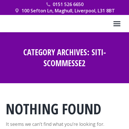
0151 526 6650
100 Sefton Ln, Maghull, Liverpool, L31 8BT
CATEGORY ARCHIVES:
SITI-
SCOMMESSE2
You are here:
NOTHING FOUND
It seems we can’t find what you’re looking for.