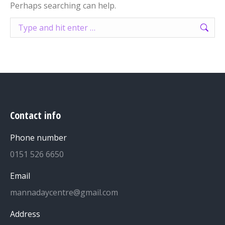
Perhaps searching can help.
Search:
Contact info
Phone number
0151 526 6650
Email
mannadaycentre@gmail.com
Address