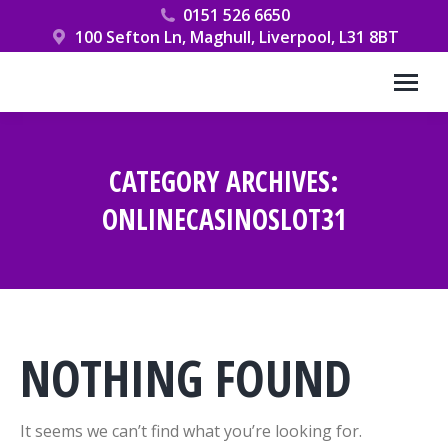
0151 526 6650
100 Sefton Ln, Maghull, Liverpool, L31 8BT
CATEGORY ARCHIVES:
ONLINECASINOSLOT31
You are here:
NOTHING FOUND
It seems we can’t find what you’re looking for.