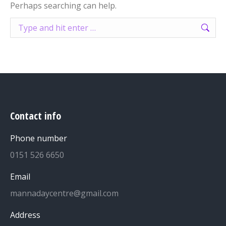
Perhaps searching can help.
Search:
Contact info
Phone number
0151 526 6650
Email
mannadaycentre@gmail.com
Address