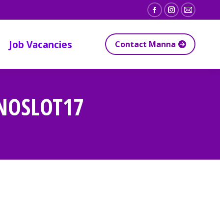
Facebook
Instagram
Mail
page
page
page
Job Vacancies
Contact Manna
opens
opens
opens
in
in
in
new
new
new
window
window
window
NOSLOT17