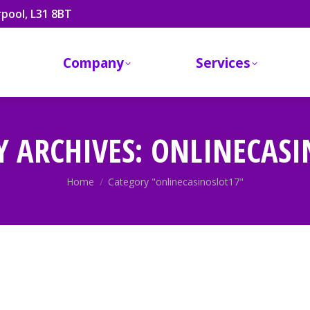
rpool, L31 8BT
Company
Services
Y ARCHIVES:
ONLINECASI
You are here:
Home
Category "onlinecasinoslot17"