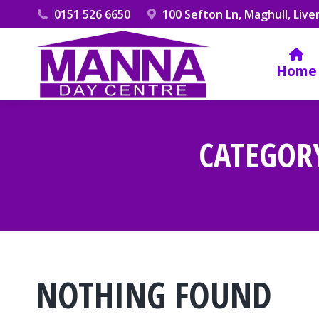
0151 526 6650
100 Sefton Ln, Maghull, Live
Home
CATEGOR
NOTHING FOUND