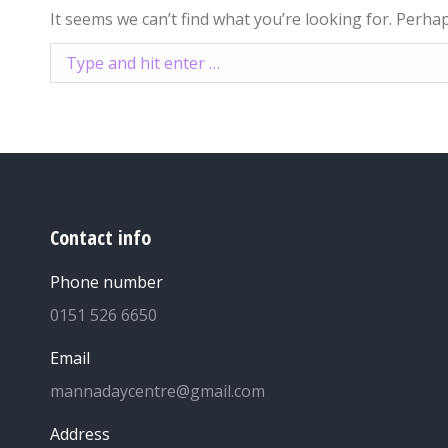
It seems we can’t find what you’re looking for. Perha
Search:
Contact info
Phone number
0151 526 6650
Email
mannadaycentre@gmail.com
Address