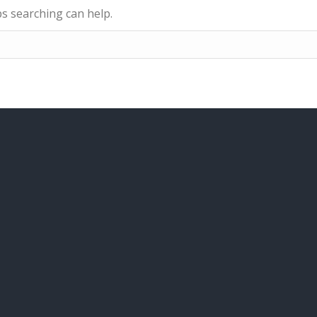
ps searching can help.