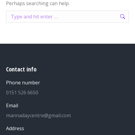
Perhaps searching can help.
Search:
Contact info
Phone number
0151 526 6650
Email
mannadaycentre@gmail.com
Address