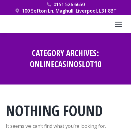
0151 526 6650
100 Sefton Ln, Maghull, Liverpool, L31 8BT
CATEGORY ARCHIVES:
ONLINECASINOSLOT10
You are here:
NOTHING FOUND
It seems we can’t find what you’re looking for.