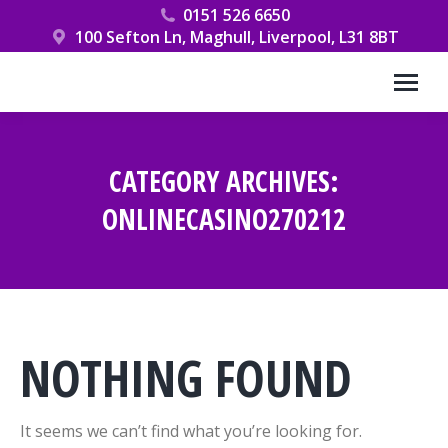
0151 526 6650
100 Sefton Ln, Maghull, Liverpool, L31 8BT
CATEGORY ARCHIVES:
ONLINECASINO270212
You are here:
NOTHING FOUND
It seems we can’t find what you’re looking for.