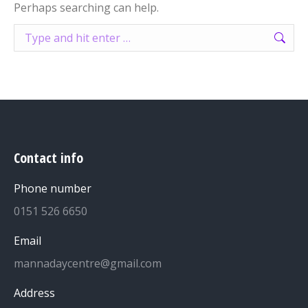
Perhaps searching can help.
Search:
Contact info
Phone number
0151 526 6650
Email
mannadaycentre@gmail.com
Address