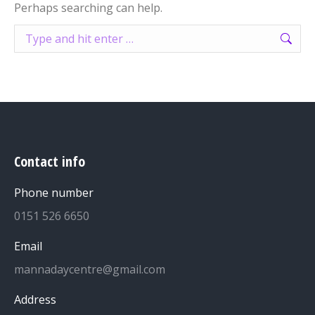
Perhaps searching can help.
Search:
Contact info
Phone number
0151 526 6650
Email
mannadaycentre@gmail.com
Address