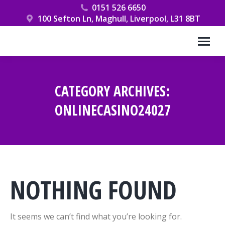
0151 526 6650
100 Sefton Ln, Maghull, Liverpool, L31 8BT
CATEGORY ARCHIVES:
ONLINECASINO24027
You are here:
NOTHING FOUND
It seems we can’t find what you’re looking for.