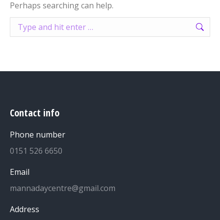
Perhaps searching can help.
Search:
Contact info
Phone number
0151 526 6650
Email
mannadaycentre@gmail.com
Address