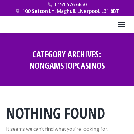
0151 526 6650
100 Sefton Ln, Maghull, Liverpool, L31 8BT
CATEGORY ARCHIVES:
NONGAMSTOPCASINOS
You are here:
NOTHING FOUND
It seems we can’t find what you’re looking for.