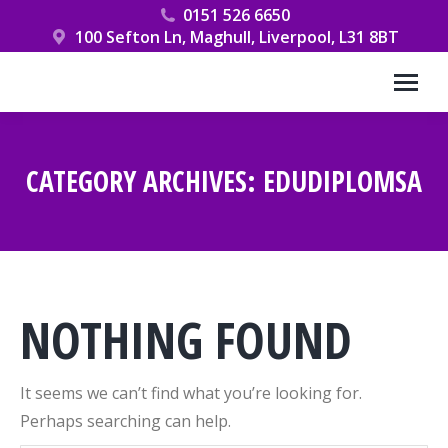
0151 526 6650
100 Sefton Ln, Maghull, Liverpool, L31 8BT
CATEGORY ARCHIVES:
EDUDIPLOMSA
You are here:
NOTHING FOUND
It seems we can’t find what you’re looking for.
Perhaps searching can help.