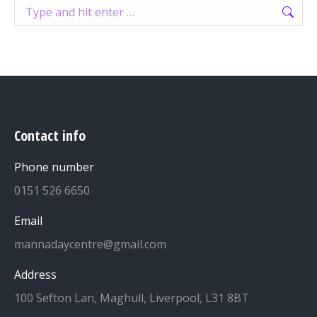
Search:
Contact info
Phone number
0151 526 6650
Email
mannadaycentre@gmail.com
Address
100 Sefton Lan, Maghull, Liverpool, L31 8BT