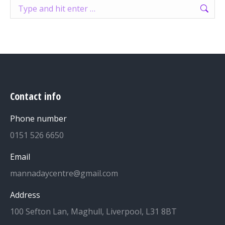
Search:
Contact info
Phone number
0151 526 6650
Email
mannadaycentre@gmail.com
Address
100 Sefton Lan, Maghull, Liverpool, L31 8BT