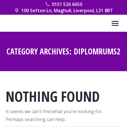
0151 526 6650
100 Sefton Ln, Maghull, Liverpool, L31 8BT
CATEGORY ARCHIVES:
DIPLOMRUMS2
You are here:
NOTHING FOUND
It seems we can’t find what you’re looking for.
Perhaps searching can help.