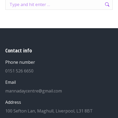
Search:
Contact info
Phone number
0151 526 6650
Email
mannadaycentre@gmail.com
Address
100 Sefton Lan, Maghull, Liverpool, L31 8BT