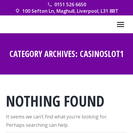
0151 526 6650
100 Sefton Ln, Maghull, Liverpool, L31 8BT
CATEGORY ARCHIVES:
CASINOSLOT1
You are here:
NOTHING FOUND
It seems we can’t find what you’re looking for.
Perhaps searching can help.