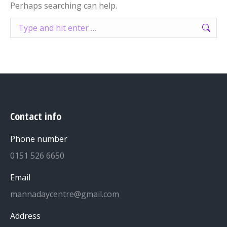
Perhaps searching can help.
Search:
Contact info
Phone number
0151 526 6650
Email
mannadaycentre@gmail.com
Address