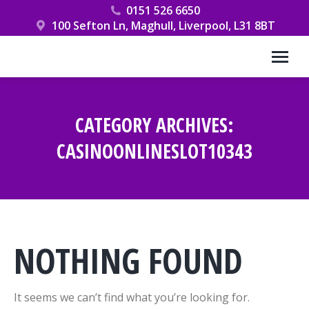
0151 526 6650
100 Sefton Ln, Maghull, Liverpool, L31 8BT
CATEGORY ARCHIVES:
CASINOONLINESLOT10343
You are here:
NOTHING FOUND
It seems we can’t find what you’re looking for.