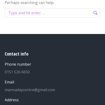
Perhaps searching can help.
Search:
Contact info
Phone number
0151 526 6650
Email
mannadaycentre@gmail.com
Address