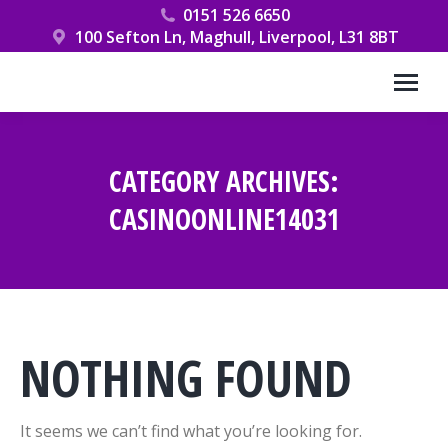
0151 526 6650
100 Sefton Ln, Maghull, Liverpool, L31 8BT
CATEGORY ARCHIVES:
CASINOONLINE14031
You are here:
NOTHING FOUND
It seems we can’t find what you’re looking for.