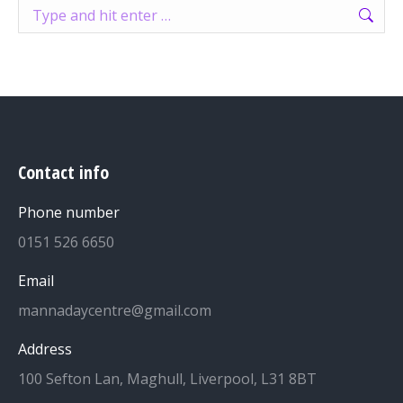
Search:
Contact info
Phone number
0151 526 6650
Email
mannadaycentre@gmail.com
Address
100 Sefton Lan, Maghull, Liverpool, L31 8BT