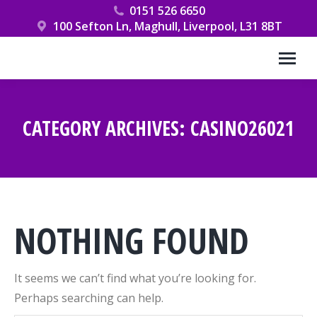
0151 526 6650
100 Sefton Ln, Maghull, Liverpool, L31 8BT
CATEGORY ARCHIVES:
CASINO26021
You are here:
NOTHING FOUND
It seems we can’t find what you’re looking for.
Perhaps searching can help.