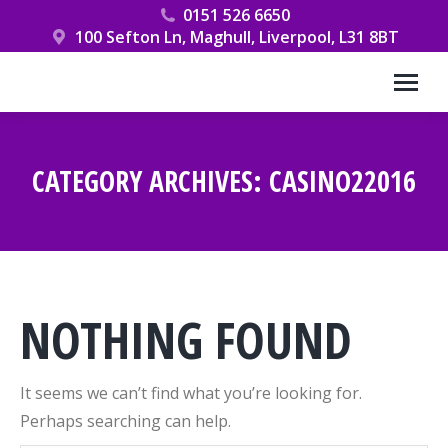
0151 526 6650
100 Sefton Ln, Maghull, Liverpool, L31 8BT
CATEGORY ARCHIVES:
CASINO22016
You are here:
NOTHING FOUND
It seems we can’t find what you’re looking for.
Perhaps searching can help.