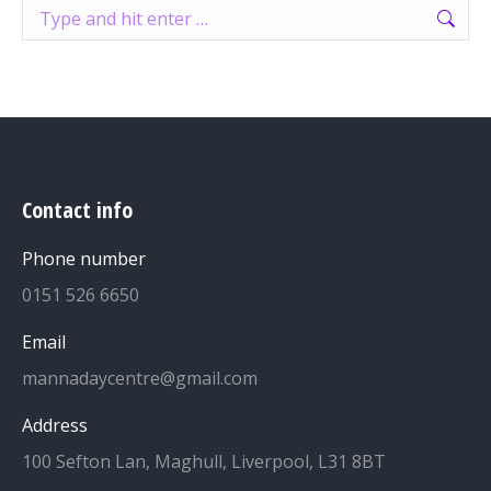
Search:
Contact info
Phone number
0151 526 6650
Email
mannadaycentre@gmail.com
Address
100 Sefton Lan, Maghull, Liverpool, L31 8BT