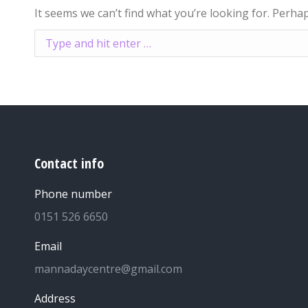
It seems we can’t find what you’re looking for. Perha
Search:
Contact info
Phone number
0151 526 6650
Email
mannadaycentre@gmail.com
Address