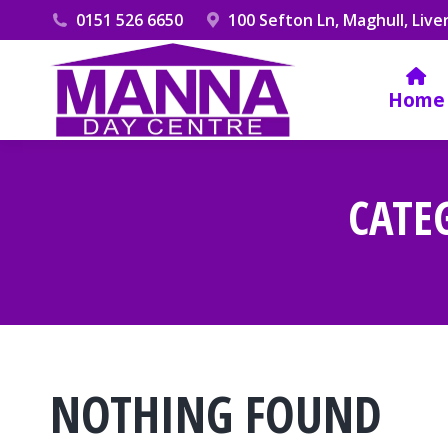
0151 526 6650
100 Sefton Ln, Maghull, Live
Home
CATE
NOTHING FOUND