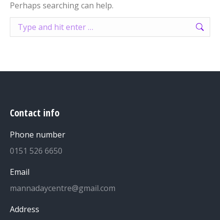
Perhaps searching can help.
Search:
Contact info
Phone number
0151 526 6650
Email
mannadaycentre@gmail.com
Address