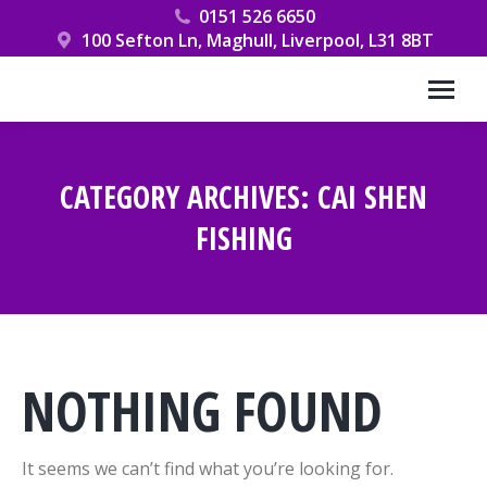
0151 526 6650
100 Sefton Ln, Maghull, Liverpool, L31 8BT
CATEGORY ARCHIVES:
CAI SHEN
FISHING
You are here:
NOTHING FOUND
It seems we can’t find what you’re looking for.