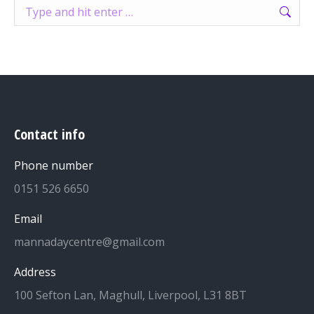
Search:
Contact info
Phone number
0151 526 6650
Email
mannadaycentre@gmail.com
Address
100 Sefton Lan, Maghull, Liverpool, L31 8BT