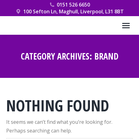
0151 526 6650
100 Sefton Ln, Maghull, Liverpool, L31 8BT
CATEGORY ARCHIVES:
BRAND
You are here:
NOTHING FOUND
It seems we can’t find what you’re looking for.
Perhaps searching can help.