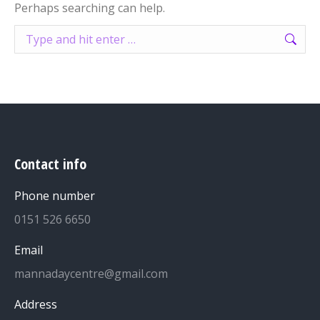
Perhaps searching can help.
Search:
Contact info
Phone number
0151 526 6650
Email
mannadaycentre@gmail.com
Address