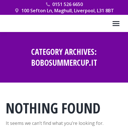
0151 526 6650
100 Sefton Ln, Maghull, Liverpool, L31 8BT
CATEGORY ARCHIVES:
BOBOSUMMERCUP.IT
You are here:
NOTHING FOUND
It seems we can’t find what you’re looking for.