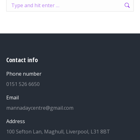
Search:
Contact info
Phone number
0151 526 6650
Email
mannadaycentre@gmail.com
Address
100 Sefton Lan, Maghull, Liverpool, L31 8BT