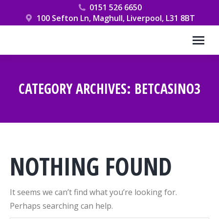
0151 526 6650
100 Sefton Ln, Maghull, Liverpool, L31 8BT
CATEGORY ARCHIVES:
BETCASINO3
You are here:
NOTHING FOUND
It seems we can’t find what you’re looking for.
Perhaps searching can help.