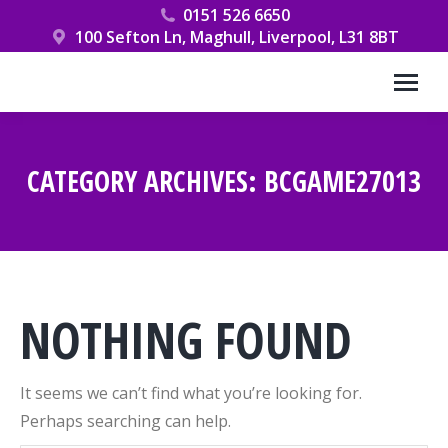
0151 526 6650
100 Sefton Ln, Maghull, Liverpool, L31 8BT
CATEGORY ARCHIVES:
BCGAME27013
You are here:
NOTHING FOUND
It seems we can’t find what you’re looking for.
Perhaps searching can help.