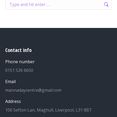
Search:
Contact info
Phone number
0151 526 6650
Email
mannadaycentre@gmail.com
Address
100 Sefton Lan, Maghull, Liverpool, L31 8BT