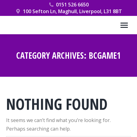
0151 526 6650
100 Sefton Ln, Maghull, Liverpool, L31 8BT
CATEGORY ARCHIVES:
BCGAME1
You are here:
NOTHING FOUND
It seems we can’t find what you’re looking for.
Perhaps searching can help.