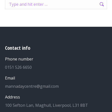
Search:
Contact info
Phone number
0151 526 6650
Email
mannadaycentre@gmail.com
Address
100 Sefton Lan, Maghull, Liverpool, L31 8BT