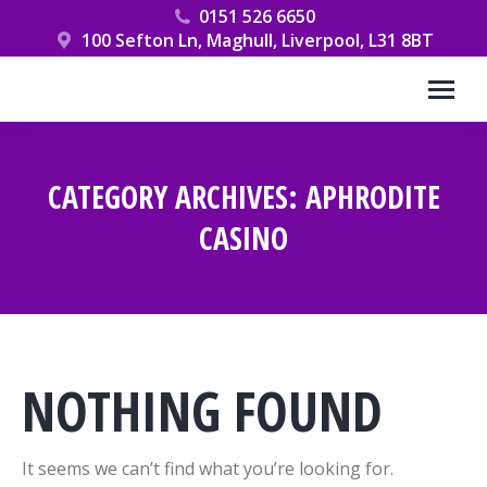
0151 526 6650
100 Sefton Ln, Maghull, Liverpool, L31 8BT
CATEGORY ARCHIVES:
APHRODITE
CASINO
You are here:
NOTHING FOUND
It seems we can’t find what you’re looking for.