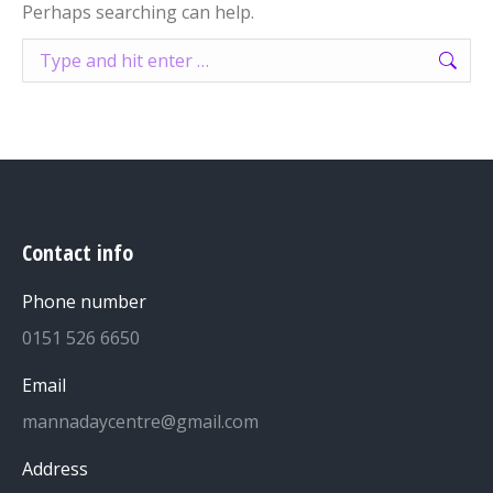
Perhaps searching can help.
Search:
Contact info
Phone number
0151 526 6650
Email
mannadaycentre@gmail.com
Address