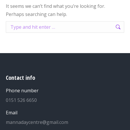
It seems we can’t find what you’re looking for.
Perhaps searching can help.
Search:
Contact info
Phone number
0151 526 6650
Email
mannadaycentre@gmail.com