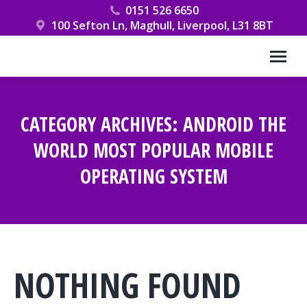
0151 526 6650
100 Sefton Ln, Maghull, Liverpool, L31 8BT
CATEGORY ARCHIVES:
ANDROID THE
WORLD MOST POPULAR MOBILE
OPERATING SYSTEM
You are here:
NOTHING FOUND