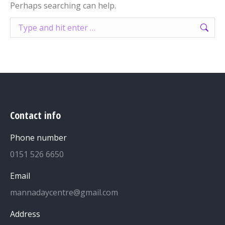
Perhaps searching can help.
Search:
Contact info
Phone number
0151 526 6650
Email
mannadaycentre@gmail.com
Address