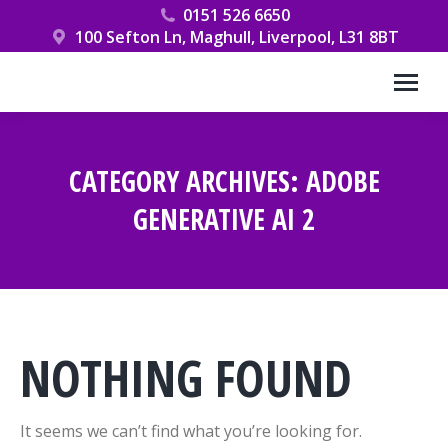
0151 526 6650
100 Sefton Ln, Maghull, Liverpool, L31 8BT
CATEGORY ARCHIVES:
ADOBE
GENERATIVE AI 2
You are here:
NOTHING FOUND
It seems we can’t find what you’re looking for.