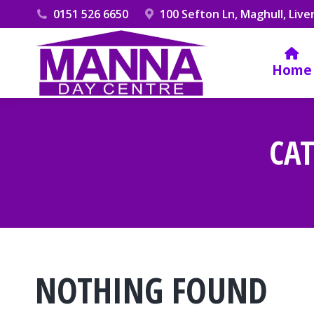
0151 526 6650
100 Sefton Ln, Maghull, Live
Home
CA
NOTHING FOUND