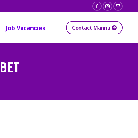
Facebook
Instagram
Mail
page
page
page
Job Vacancies
Contact Manna
opens
opens
opens
in
in
in
new
new
new
window
window
window
BET