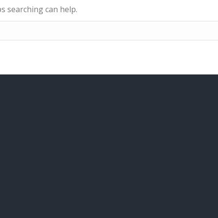
ps searching can help.