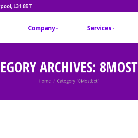
rpool, L31 8BT
Company
Services
TEGORY ARCHIVES:
8MOST
You are here:
Home
Category "8Mostbet"