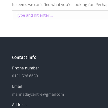
It seems we can’t find what you’re looking for. Perha
Search:
Contact info
Phone number
0151 526 6650
Email
mannadaycentre@gmail.com
Address