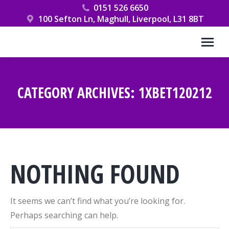
0151 526 6650
100 Sefton Ln, Maghull, Liverpool, L31 8BT
CATEGORY ARCHIVES:
1XBET120212
You are here:
NOTHING FOUND
It seems we can’t find what you’re looking for.
Perhaps searching can help.