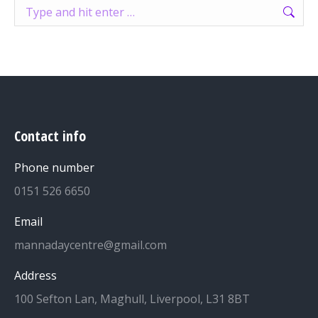
Search:
Contact info
Phone number
0151 526 6650
Email
mannadaycentre@gmail.com
Address
100 Sefton Lan, Maghull, Liverpool, L31 8BT