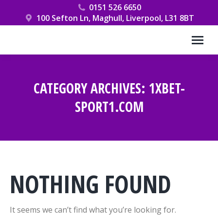
0151 526 6650
100 Sefton Ln, Maghull, Liverpool, L31 8BT
CATEGORY ARCHIVES:
1XBET-
SPORT1.COM
You are here:
NOTHING FOUND
It seems we can’t find what you’re looking for.