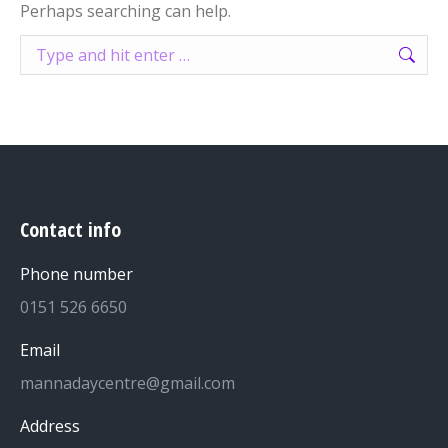
Perhaps searching can help.
Search:
Contact info
Phone number
0151 526 6650
Email
mannadaycentre@gmail.com
Address