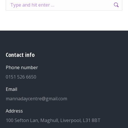
Search:
Contact info
Phone number
0151 526 6650
Email
mannadaycentre@gmail.com
Address
100 Sefton Lan, Maghull, Liverpool, L31 8BT