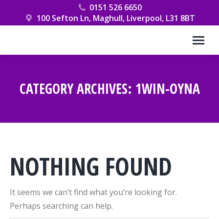
0151 526 6650
100 Sefton Ln, Maghull, Liverpool, L31 8BT
CATEGORY ARCHIVES:
1WIN-OYNA
You are here:
NOTHING FOUND
It seems we can’t find what you’re looking for.
Perhaps searching can help.