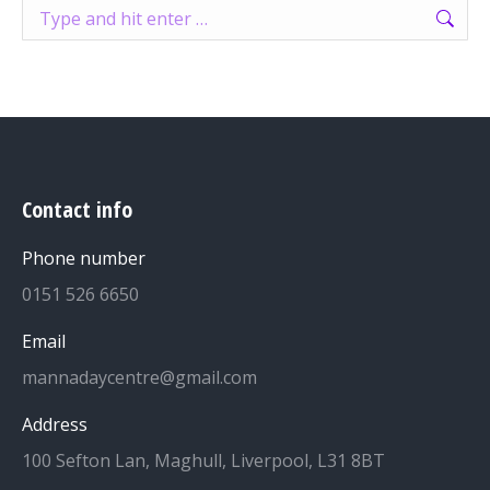
Search:
Contact info
Phone number
0151 526 6650
Email
mannadaycentre@gmail.com
Address
100 Sefton Lan, Maghull, Liverpool, L31 8BT