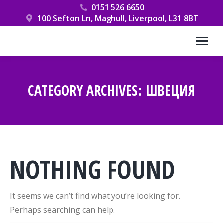
0151 526 6650
100 Sefton Ln, Maghull, Liverpool, L31 8BT
CATEGORY ARCHIVES:
ШВЕЦИЯ
You are here:
NOTHING FOUND
It seems we can’t find what you’re looking for.
Perhaps searching can help.